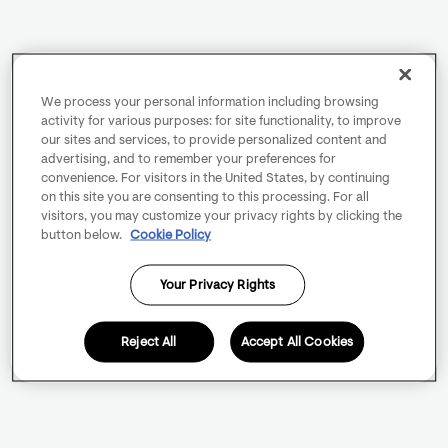
We process your personal information including browsing
activity for various purposes: for site functionality, to improve
our sites and services, to provide personalized content and
advertising, and to remember your preferences for
convenience. For visitors in the United States, by continuing
on this site you are consenting to this processing. For all
visitors, you may customize your privacy rights by clicking the
button below.
Cookie Policy
Your Privacy Rights
Reject All
Accept All Cookies