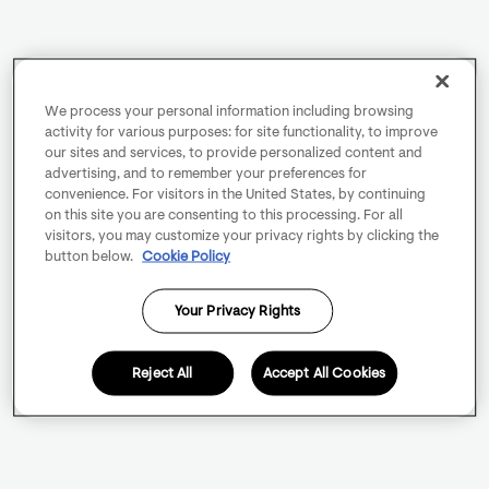
We process your personal information including browsing
activity for various purposes: for site functionality, to improve
our sites and services, to provide personalized content and
advertising, and to remember your preferences for
convenience. For visitors in the United States, by continuing
on this site you are consenting to this processing. For all
visitors, you may customize your privacy rights by clicking the
button below.
Cookie Policy
Your Privacy Rights
Reject All
Accept All Cookies