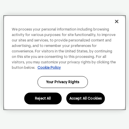
We process your personal information including browsing
activity for various purposes: for site functionality, to improve
our sites and services, to provide personalized content and
advertising, and to remember your preferences for
convenience. For visitors in the United States, by continuing
on this site you are consenting to this processing. For all
visitors, you may customize your privacy rights by clicking the
button below.
Cookie Policy
Your Privacy Rights
Reject All
Accept All Cookies