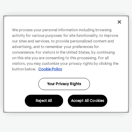
We process your personal information including browsing
activity for various purposes: for site functionality, to improve
our sites and services, to provide personalized content and
advertising, and to remember your preferences for
convenience. For visitors in the United States, by continuing
on this site you are consenting to this processing. For all
visitors, you may customize your privacy rights by clicking the
button below.
Cookie Policy
Your Privacy Rights
Reject All
Accept All Cookies