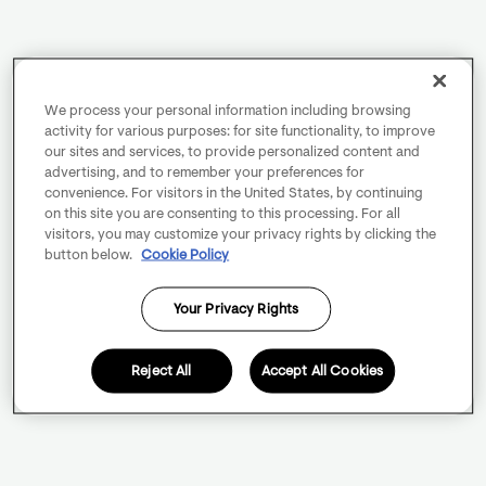
We process your personal information including browsing
activity for various purposes: for site functionality, to improve
our sites and services, to provide personalized content and
advertising, and to remember your preferences for
convenience. For visitors in the United States, by continuing
on this site you are consenting to this processing. For all
visitors, you may customize your privacy rights by clicking the
button below.
Cookie Policy
Your Privacy Rights
Reject All
Accept All Cookies