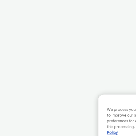
We process your 
to improve our s
preferences for 
this processing.
Policy