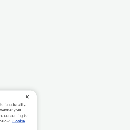
e functionality,
remember your
are consenting to
 below.
Cookie