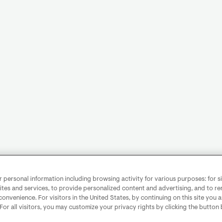
personal information including browsing activity for various purposes: for sit
ites and services, to provide personalized content and advertising, and to 
convenience. For visitors in the United States, by continuing on this site you 
 For all visitors, you may customize your privacy rights by clicking the button