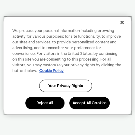
We process your personal information including browsing
activity for various purposes: for site functionality, to improve
our sites and services, to provide personalized content and
advertising, and to remember your preferences for
convenience. For visitors in the United States, by continuing
on this site you are consenting to this processing. For all
visitors, you may customize your privacy rights by clicking the
button below.
Cookie Policy
Your Privacy Rights
Reject All
Accept All Cookies