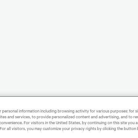
personal information including browsing activity for various purposes: for sit
ites and services, to provide personalized content and advertising, and to 
convenience. For visitors in the United States, by continuing on this site you 
 For all visitors, you may customize your privacy rights by clicking the button