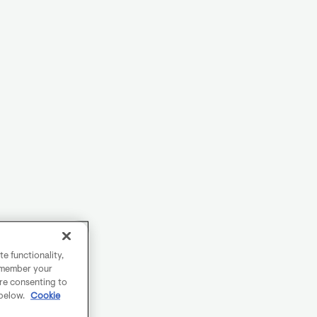
e functionality,
remember your
are consenting to
 below.
Cookie