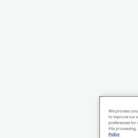
We process your 
to improve our s
preferences for 
this processing.
Policy