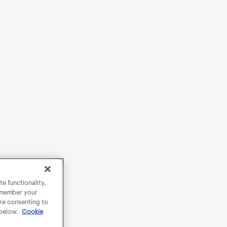
e functionality,
remember your
are consenting to
 below.
Cookie