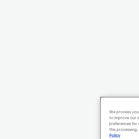
We process your 
to improve our s
preferences for 
this processing.
Policy