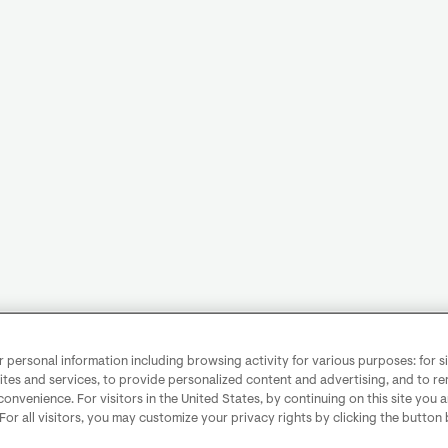
personal information including browsing activity for various purposes: for sit
ites and services, to provide personalized content and advertising, and to 
convenience. For visitors in the United States, by continuing on this site you 
 For all visitors, you may customize your privacy rights by clicking the button