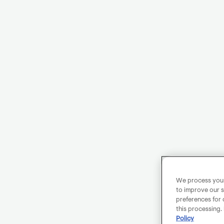
We process your 
to improve our s
preferences for 
this processing.
Policy