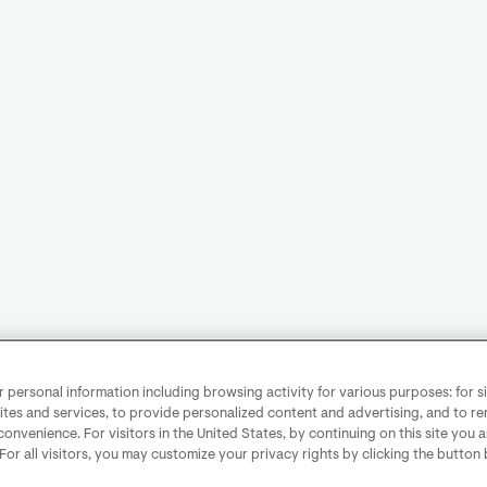
personal information including browsing activity for various purposes: for sit
ites and services, to provide personalized content and advertising, and to 
convenience. For visitors in the United States, by continuing on this site you 
 For all visitors, you may customize your privacy rights by clicking the button