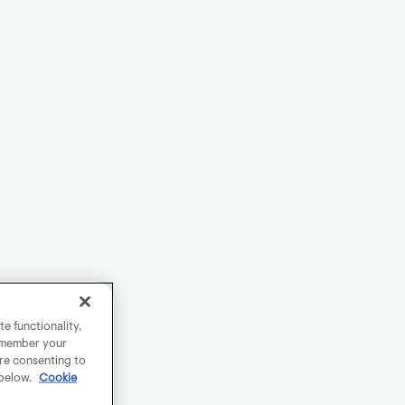
e functionality,
remember your
are consenting to
 below.
Cookie