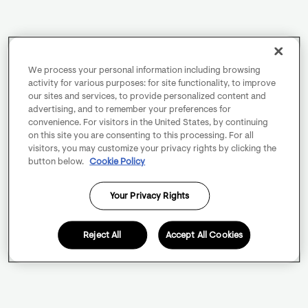
We process your personal information including browsing
activity for various purposes: for site functionality, to improve
our sites and services, to provide personalized content and
advertising, and to remember your preferences for
convenience. For visitors in the United States, by continuing
on this site you are consenting to this processing. For all
visitors, you may customize your privacy rights by clicking the
button below.
Cookie Policy
Your Privacy Rights
Reject All
Accept All Cookies