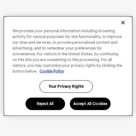
We process your personal information including browsing
activity for various purposes: for site functionality, to improve
our sites and services, to provide personalized content and
advertising, and to remember your preferences for
convenience. For visitors in the United States, by continuing
on this site you are consenting to this processing. For all
visitors, you may customize your privacy rights by clicking the
button below.
Cookie Policy
Your Privacy Rights
Reject All
Accept All Cookies