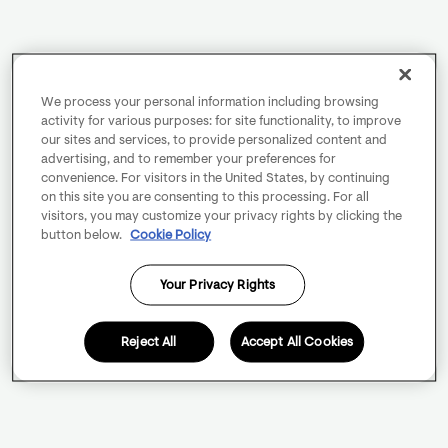
We process your personal information including browsing
activity for various purposes: for site functionality, to improve
our sites and services, to provide personalized content and
advertising, and to remember your preferences for
convenience. For visitors in the United States, by continuing
on this site you are consenting to this processing. For all
visitors, you may customize your privacy rights by clicking the
button below.
Cookie Policy
Your Privacy Rights
Reject All
Accept All Cookies