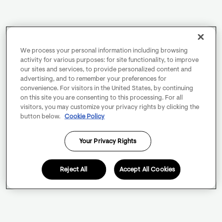
We process your personal information including browsing
activity for various purposes: for site functionality, to improve
our sites and services, to provide personalized content and
advertising, and to remember your preferences for
convenience. For visitors in the United States, by continuing
on this site you are consenting to this processing. For all
visitors, you may customize your privacy rights by clicking the
button below.
Cookie Policy
Your Privacy Rights
Reject All
Accept All Cookies